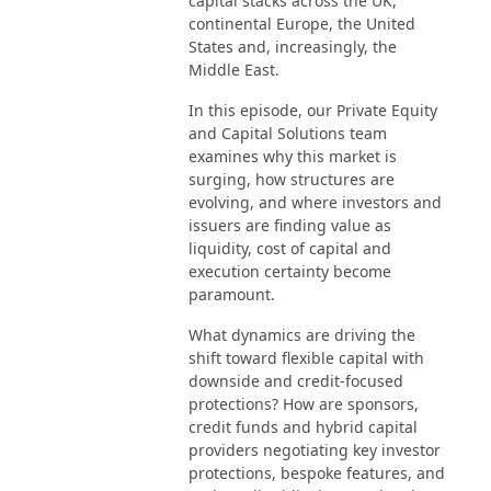
capital stacks across the UK,
continental Europe, the United
States and, increasingly, the
Middle East.
In this episode, our Private Equity
and Capital Solutions team
examines why this market is
surging, how structures are
evolving, and where investors and
issuers are finding value as
liquidity, cost of capital and
execution certainty become
paramount.
What dynamics are driving the
shift toward flexible capital with
downside and credit-focused
protections? How are sponsors,
credit funds and hybrid capital
providers negotiating key investor
protections, bespoke features, and