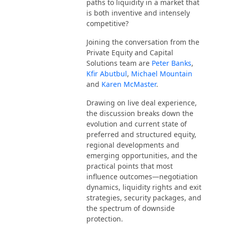
paths to liquidity in a market that
is both inventive and intensely
competitive?
Joining the conversation from the
Private Equity and Capital
Solutions team are
Peter Banks
,
Kfir Abutbul
,
Michael Mountain
and
Karen McMaster
.
Drawing on live deal experience,
the discussion breaks down the
evolution and current state of
preferred and structured equity,
regional developments and
emerging opportunities, and the
practical points that most
influence outcomes—negotiation
dynamics, liquidity rights and exit
strategies, security packages, and
the spectrum of downside
protection.