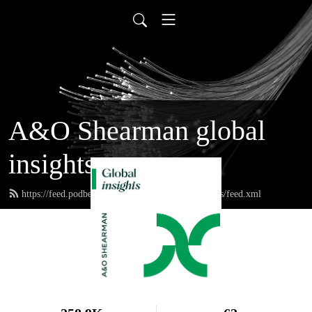
A&O Shearman global
insights
https://feed.podbean.com/aoshearmanglobalinsights/feed.xml