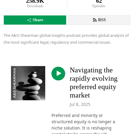
258.9K
62
Downloads
Episodes
Share
RSS
The A&O Shearman global insights podcast provides global analysis of
the most significant legal, regulatory and commercial issues.
Navigating the
rapidly evolving
preferred equity
market
Jul 8, 2025
Preferred and minority or
structured equity is no longer a
niche solution. It is reshaping